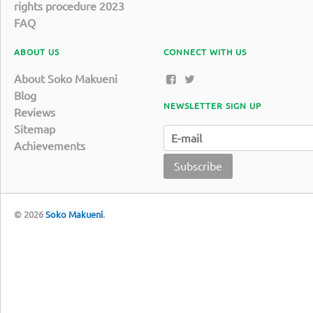
rights procedure 2023
FAQ
ABOUT US
CONNECT WITH US
About Soko Makueni
Blog
NEWSLETTER SIGN UP
Reviews
Sitemap
Achievements
Subscribe
© 2026
Soko Makueni
.