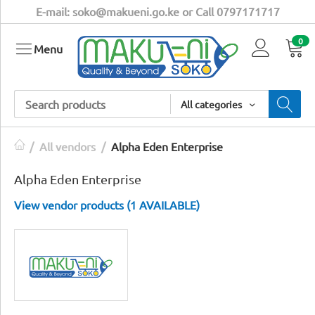
E-mail: soko@makueni.go.ke or Call 0797171717
0
Menu
All categories
/
All vendors
/
Alpha Eden Enterprise
Alpha Eden Enterprise
View vendor products (1 AVAILABLE)