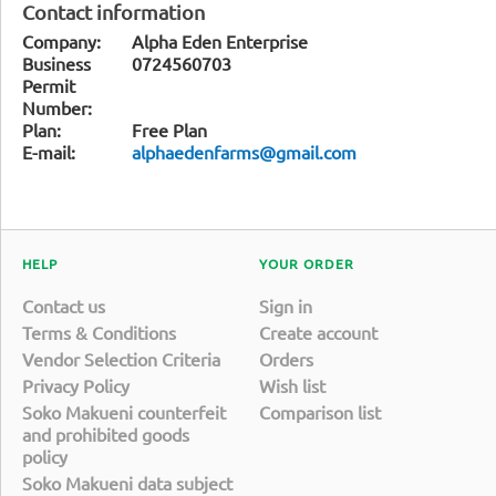
Contact information
Company:
Alpha Eden Enterprise
Business
0724560703
Permit
Number:
Plan:
Free Plan
E-mail:
alphaedenfarms@gmail.com
HELP
YOUR ORDER
Contact us
Sign in
Terms & Conditions
Create account
Vendor Selection Criteria
Orders
Privacy Policy
Wish list
Soko Makueni counterfeit
Comparison list
and prohibited goods
policy
Soko Makueni data subject