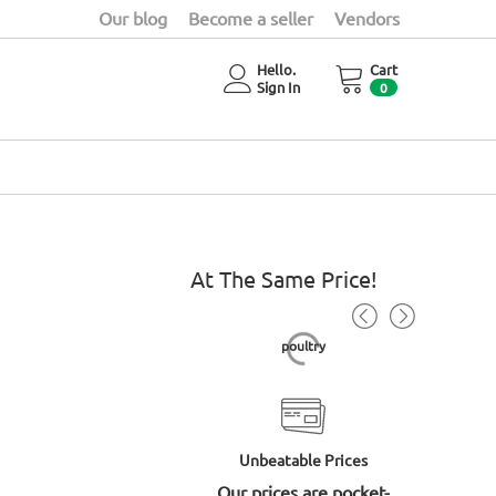
Our blog
Become a seller
Vendors
Hello.
Cart
Sign In
0
At The Same Price!
Baobab powder 300gm
poultry
Unbeatable Prices
Our prices are pocket-