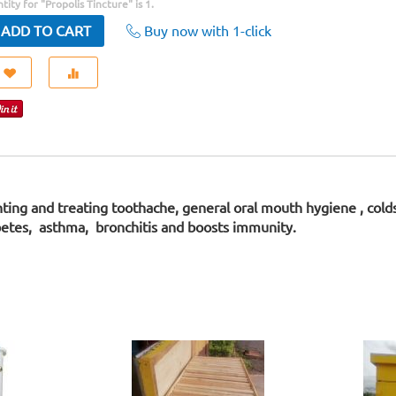
ity for "Propolis Tincture" is
1
.
Buy now with 1-click
ADD TO CART
enting and treating toothache, general oral mouth hygiene , col
abetes, asthma, bronchitis and boosts immunity.