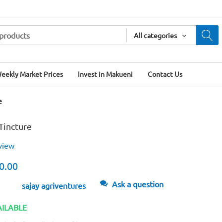
All categories
eekly Market Prices
Invest in Makueni
Contact Us
e
Tincture
view
0.00
Ask a question
sajay agriventures
AILABLE