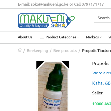
E-mail: soko@makueni.go.ke or Call 0797171717
About Us
Product Categories
Markets
W
/
Beekeeping
/
Bee products
/
Propolis Tinctur
Propolis 
Write a re
Kshs.
60
Seller:
10000 AV