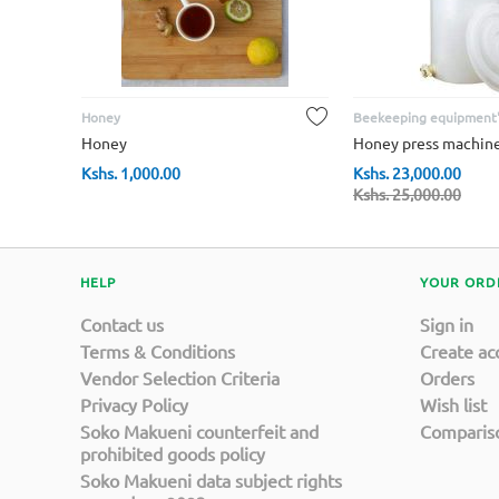
Honey
Beekeeping equipment'
Honey
Honey press machin
Kshs.
1,000.00
Kshs.
23,000.00
Kshs.
25,000.00
HELP
YOUR ORD
Contact us
Sign in
Terms & Conditions
Create ac
Vendor Selection Criteria
Orders
Privacy Policy
Wish list
Soko Makueni counterfeit and
Compariso
prohibited goods policy
Soko Makueni data subject rights