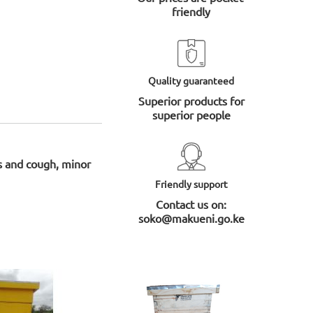
friendly
Quality guaranteed
Superior products for
superior people
ds and cough, minor
Friendly support
Contact us on:
soko@makueni.go.ke