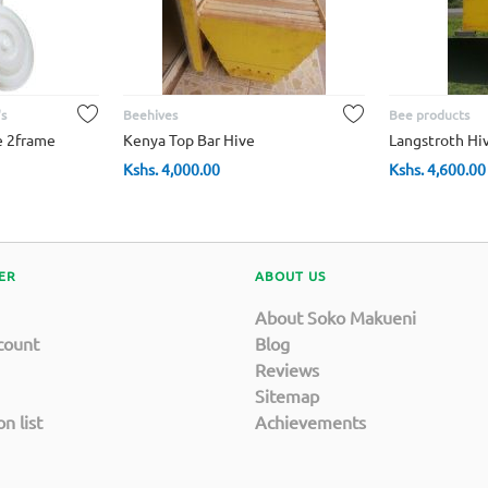
s
Beehives
Bee products
e 2frame
Kenya Top Bar Hive
Langstroth Hi
Kshs.
4,000.00
Kshs.
4,600.00
ER
ABOUT US
About Soko Makueni
count
Blog
Reviews
Sitemap
n list
Achievements