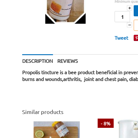
Minimum quant
+
−
Tweet
DESCRIPTION
REVIEWS
Propolis tincture is a bee product beneficial in prev
burns and wounds,arthritis, joint and chest pain, di
Similar products
- 8%