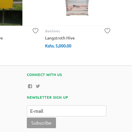
Beehives
ve
Langstroth Hive
Kshs.
5,000.00
CONNECT WITH US
NEWSLETTER SIGN UP
Subscribe