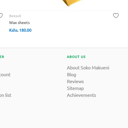
Beesuit
Wax sheets
Kshs.
180.00
ER
ABOUT US
About Soko Makueni
count
Blog
Reviews
Sitemap
n list
Achievements