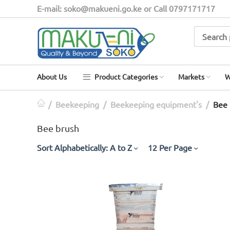
E-mail: soko@makueni.go.ke or Call 0797171717
About Us
Product Categories
Markets
W
/
Beekeeping
/
Beekeeping equipment's
/
Bee 
Bee brush
Sort Alphabetically: A to Z
12 Per Page