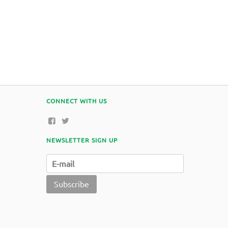
CONNECT WITH US
NEWSLETTER SIGN UP
Subscribe