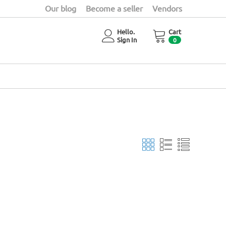
Our blog
Become a seller
Vendors
Hello.
Cart
Sign In
0