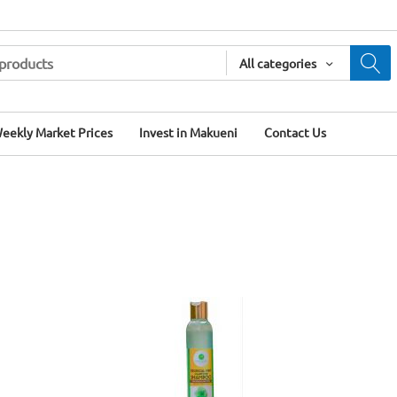
All categories
eekly Market Prices
Invest in Makueni
Contact Us