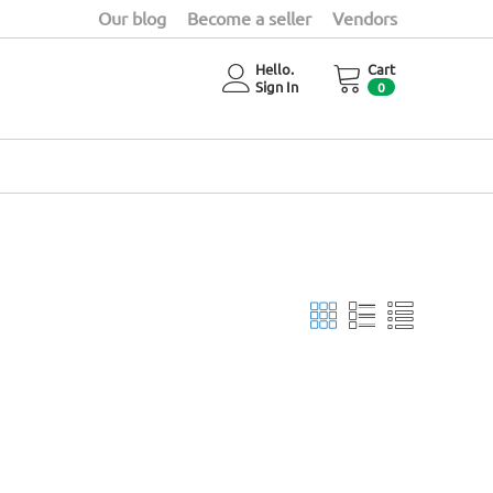
Our blog
Become a seller
Vendors
Hello.
Cart
Sign In
0