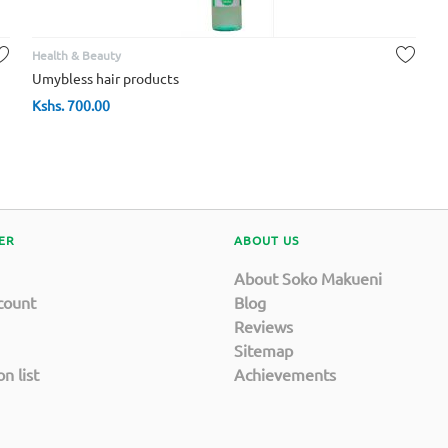
Health & Beauty
Umybless hair products
Kshs.
700.00
ER
ABOUT US
About Soko Makueni
count
Blog
Reviews
Sitemap
n list
Achievements