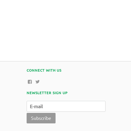
CONNECT WITH US
NEWSLETTER SIGN UP
Subscribe