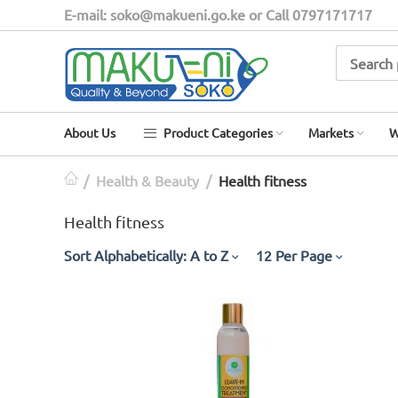
E-mail: soko@makueni.go.ke or Call 0797171717
About Us
Product Categories
Markets
W
/
Health & Beauty
/
Health fitness
Health fitness
Sort Alphabetically: A to Z
12 Per Page