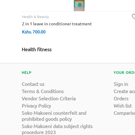
Health & Beauty
2 in 1 leave in conditioner treatment
Kshs.
700.00
Health fitness
HELP
YOUR ORD
Contact us
Sign in
Terms & Conditions
Create ac
Vendor Selection Criteria
Orders
Privacy Policy
Wish list
Soko Makueni counterfeit and
Compariso
prohibited goods policy
Soko Makueni data subject rights
procedure 2023