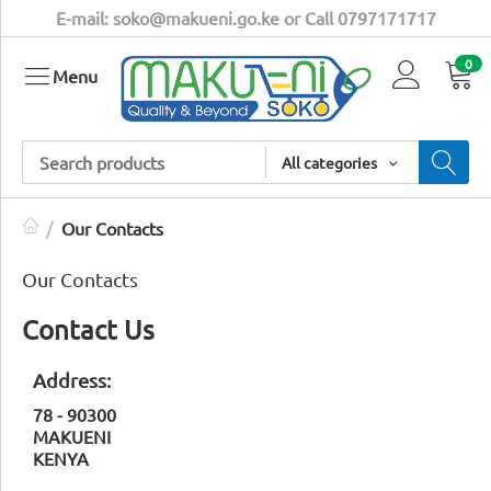
E-mail: soko@makueni.go.ke or Call 0797171717
0
Menu
All categories
/
Our Contacts
Our Contacts
Contact Us
Address:
78 - 90300
MAKUENI
KENYA