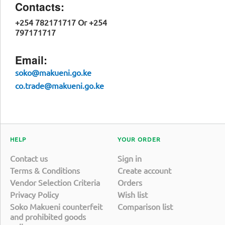
Contacts:
+254 782171717 Or +254
797171717
Email:
soko@makueni.go.ke
co.trade@makueni.go.ke
HELP
YOUR ORDER
Contact us
Sign in
Terms & Conditions
Create account
Vendor Selection Criteria
Orders
Privacy Policy
Wish list
Soko Makueni counterfeit
Comparison list
and prohibited goods