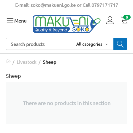
E-mail: soko@makueni.go.ke or Call 0797171717
0
Menu
All categories
/
Livestock
/
Sheep
Sheep
There are no products in this section