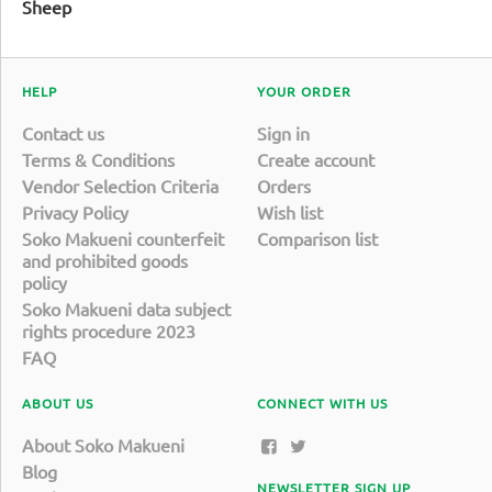
Sheep
HELP
YOUR ORDER
Contact us
Sign in
Terms & Conditions
Create account
Vendor Selection Criteria
Orders
Privacy Policy
Wish list
Soko Makueni counterfeit
Comparison list
and prohibited goods
policy
Soko Makueni data subject
rights procedure 2023
FAQ
ABOUT US
CONNECT WITH US
About Soko Makueni
Blog
NEWSLETTER SIGN UP