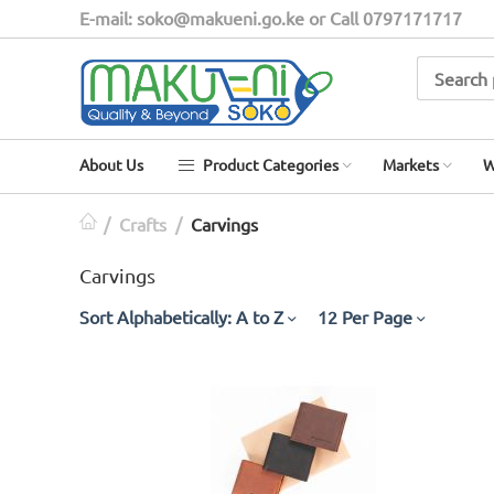
E-mail: soko@makueni.go.ke or Call 0797171717
About Us
Product Categories
Markets
W
/
Crafts
/
Carvings
Carvings
Sort Alphabetically: A to Z
12 Per Page