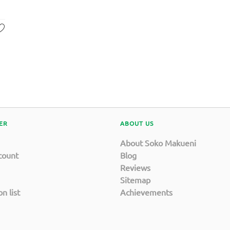
ER
ABOUT US
About Soko Makueni
count
Blog
Reviews
Sitemap
n list
Achievements