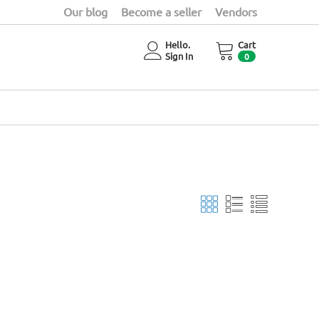
Our blog
Become a seller
Vendors
Hello.
Cart
Sign In
0