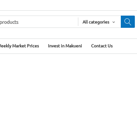
All categories
eekly Market Prices
Invest in Makueni
Contact Us