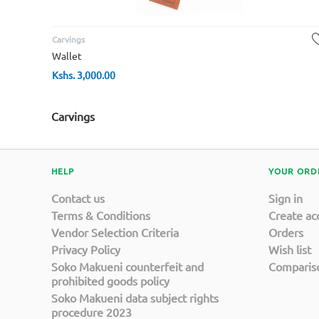
Carvings
Wallet
Kshs.
3,000.00
Carvings
HELP
YOUR ORD
Contact us
Sign in
Terms & Conditions
Create ac
Vendor Selection Criteria
Orders
Privacy Policy
Wish list
Soko Makueni counterfeit and
Compariso
prohibited goods policy
Soko Makueni data subject rights
procedure 2023