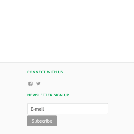
CONNECT WITH US
NEWSLETTER SIGN UP
Subscribe