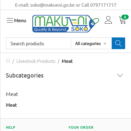
E-mail: soko@makueni.go.ke or Call 0797171717
0
Menu
All categories
/
Livestock Products
/
Meat
Subcategories
Meat
Meat
HELP
YOUR ORDER