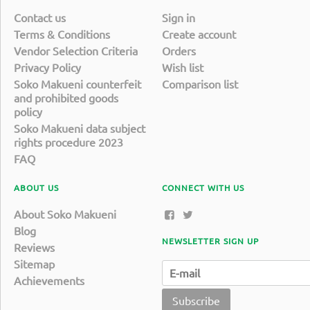
Contact us
Sign in
Terms & Conditions
Create account
Vendor Selection Criteria
Orders
Privacy Policy
Wish list
Soko Makueni counterfeit
Comparison list
and prohibited goods
policy
Soko Makueni data subject
rights procedure 2023
FAQ
ABOUT US
CONNECT WITH US
About Soko Makueni
Blog
NEWSLETTER SIGN UP
Reviews
Sitemap
Achievements
Subscribe