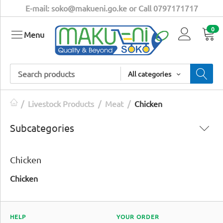
E-mail: soko@makueni.go.ke or Call 0797171717
0
Menu
All categories
/
Livestock Products
/
Meat
/
Chicken
Subcategories
Chicken
Chicken
HELP
YOUR ORDER