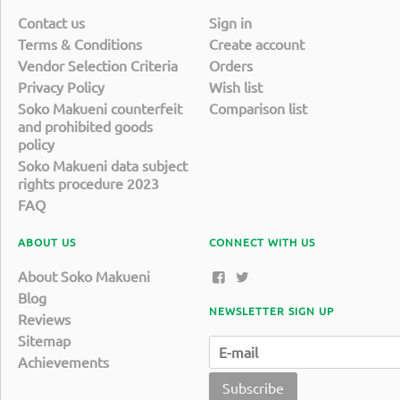
Contact us
Sign in
Terms & Conditions
Create account
Vendor Selection Criteria
Orders
Privacy Policy
Wish list
Soko Makueni counterfeit
Comparison list
and prohibited goods
policy
Soko Makueni data subject
rights procedure 2023
FAQ
ABOUT US
CONNECT WITH US
About Soko Makueni
Blog
NEWSLETTER SIGN UP
Reviews
Sitemap
Achievements
Subscribe