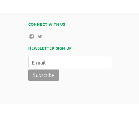
CONNECT WITH US
NEWSLETTER SIGN UP
Subscribe