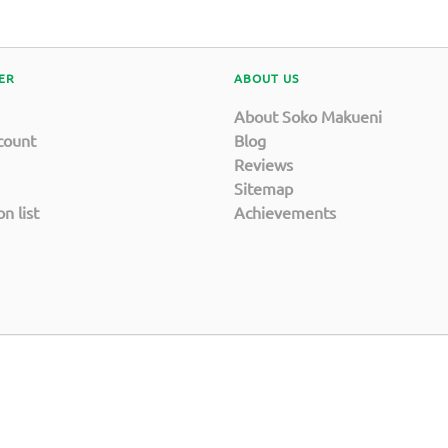
ER
ABOUT US
About Soko Makueni
count
Blog
Reviews
Sitemap
n list
Achievements