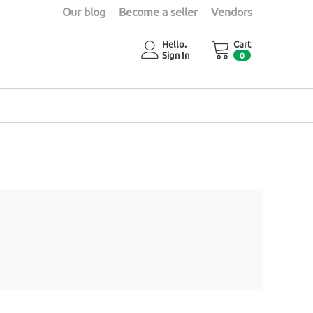
Our blog
Become a seller
Vendors
Hello.
Cart
Sign In
0