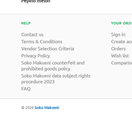
Pepino melon
HELP
YOUR ORD
Contact us
Sign in
Terms & Conditions
Create ac
Vendor Selection Criteria
Orders
Privacy Policy
Wish list
Soko Makueni counterfeit and
Compariso
prohibited goods policy
Soko Makueni data subject rights
procedure 2023
FAQ
© 2026
Soko Makueni
.