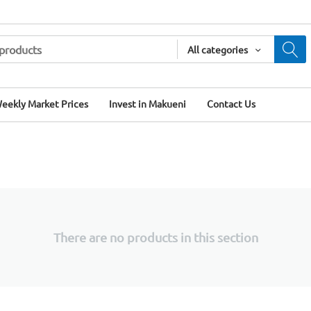
All categories
eekly Market Prices
Invest in Makueni
Contact Us
There are no products in this section