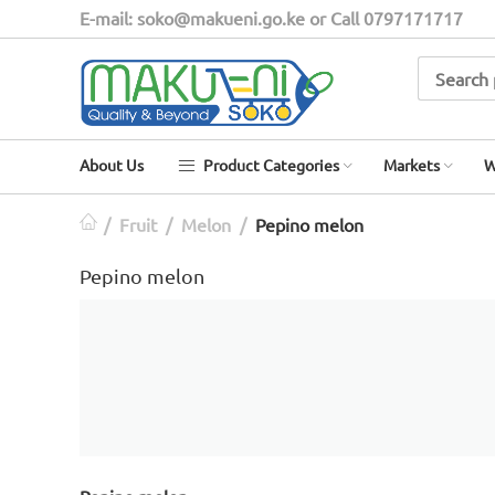
E-mail: soko@makueni.go.ke or Call 0797171717
About Us
Product Categories
Markets
W
/
Fruit
/
Melon
/
Pepino melon
Pepino melon