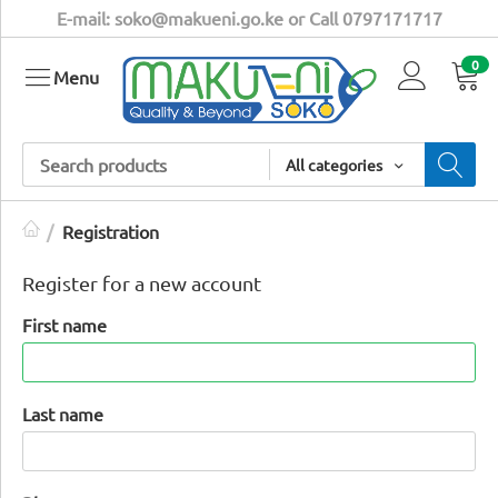
E-mail: soko@makueni.go.ke or Call 0797171717
0
Menu
All categories
/
Registration
Register for a new account
First name
Last name