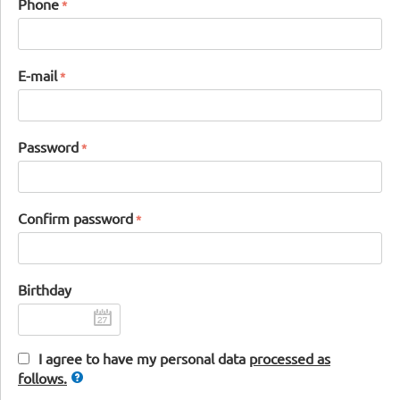
Phone
E-mail
Password
Confirm password
Birthday
I agree to have my personal data
processed as
follows.