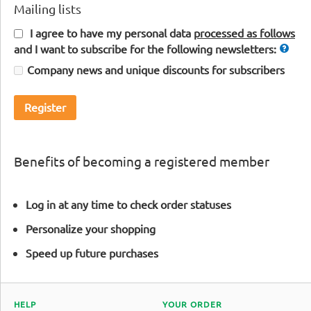
Mailing lists
I agree to have my personal data
processed as follows
and I want to subscribe for the following newsletters:
Company news and unique discounts for subscribers
Register
Benefits of becoming a registered member
Log in at any time to check order statuses
Personalize your shopping
Speed up future purchases
HELP
YOUR ORDER