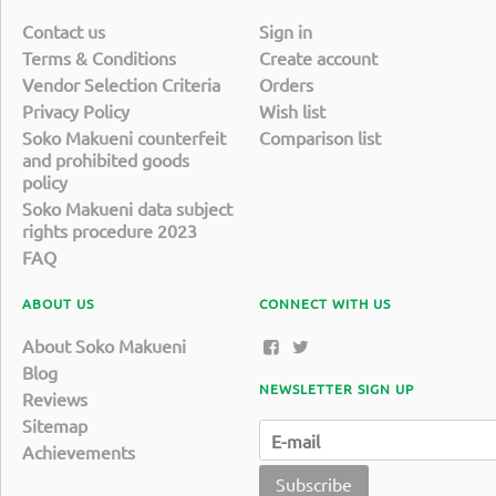
Contact us
Sign in
Terms & Conditions
Create account
Vendor Selection Criteria
Orders
Privacy Policy
Wish list
Soko Makueni counterfeit
Comparison list
and prohibited goods
policy
Soko Makueni data subject
rights procedure 2023
FAQ
ABOUT US
CONNECT WITH US
About Soko Makueni
Blog
NEWSLETTER SIGN UP
Reviews
Sitemap
Achievements
Subscribe