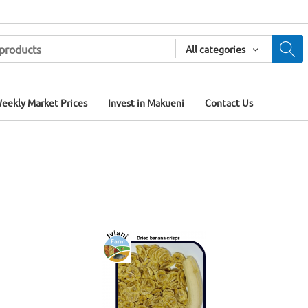
All categories
eekly Market Prices
Invest in Makueni
Contact Us