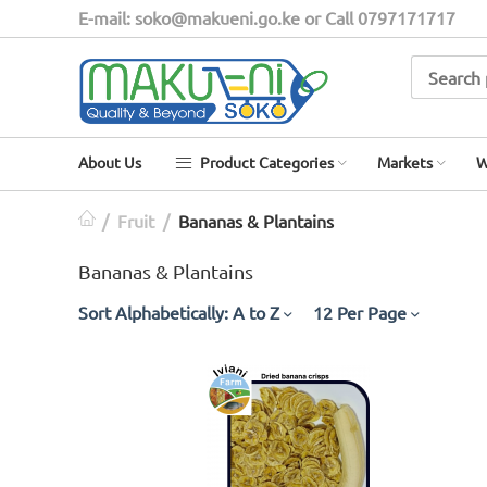
E-mail: soko@makueni.go.ke or Call 0797171717
About Us
Product Categories
Markets
W
/
Fruit
/
Bananas & Plantains
Bananas & Plantains
Sort Alphabetically: A to Z
12 Per Page