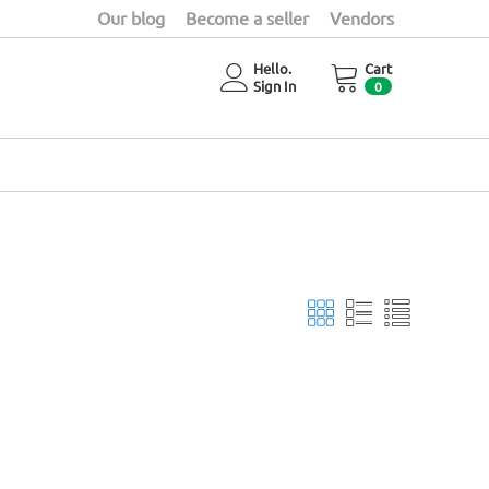
Our blog
Become a seller
Vendors
Hello.
Cart
Sign In
0