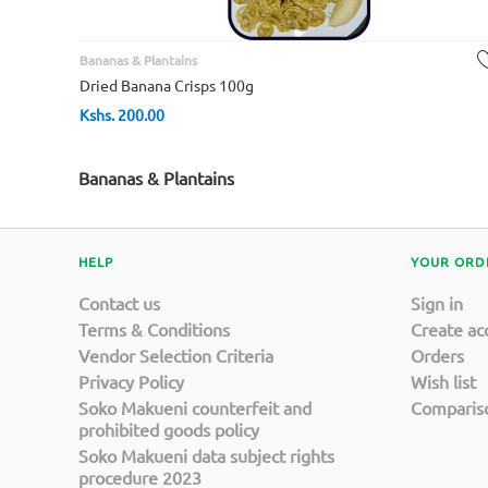
Bananas & Plantains
Dried Banana Crisps 100g
Kshs.
200.00
Bananas & Plantains
HELP
YOUR ORD
Contact us
Sign in
Terms & Conditions
Create ac
Vendor Selection Criteria
Orders
Privacy Policy
Wish list
Soko Makueni counterfeit and
Compariso
prohibited goods policy
Soko Makueni data subject rights
procedure 2023