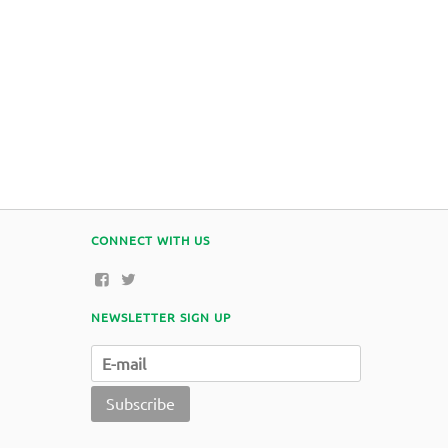
CONNECT WITH US
NEWSLETTER SIGN UP
Subscribe