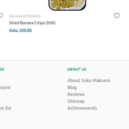
Bananas & Plantains
Dried Banana Crisps 200G
Kshs.
350.00
ER
ABOUT US
About Soko Makueni
count
Blog
Reviews
Sitemap
n list
Achievements