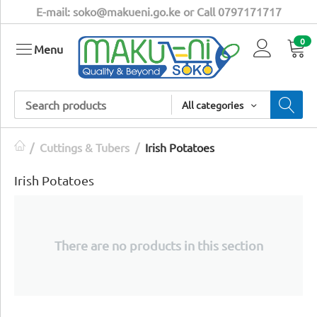
E-mail: soko@makueni.go.ke or Call 0797171717
0
Menu
All categories
/
Cuttings & Tubers
/
Irish Potatoes
Irish Potatoes
There are no products in this section