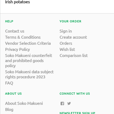
Irish potatoes
HELP
YOUR ORDER
Contact us
Sign in
Terms & Conditions
Create account
Vendor Selection Criteria
Orders
Privacy Policy
Wish list
Soko Makueni counterfeit
Comparison list
and prohibited goods
policy
Soko Makueni data subject
rights procedure 2023
FAQ
ABOUT US
CONNECT WITH US
About Soko Makueni
Blog
NEWSLETTER SIGN UP