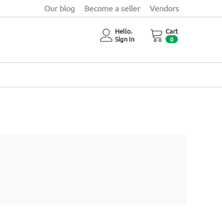
Our blog
Become a seller
Vendors
Hello.
Cart
Sign In
0