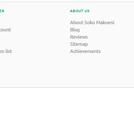
ER
ABOUT US
About Soko Makueni
count
Blog
Reviews
Sitemap
n list
Achievements