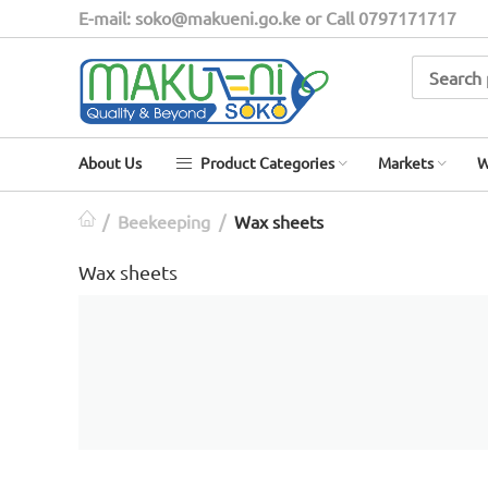
E-mail: soko@makueni.go.ke or Call 0797171717
About Us
Product Categories
Markets
W
/
Beekeeping
/
Wax sheets
Wax sheets