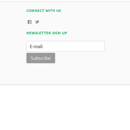
CONNECT WITH US
NEWSLETTER SIGN UP
Subscribe