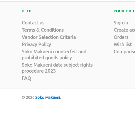
HELP
YOUR ORD
Contact us
Sign in
Terms & Conditions
Create ac
Vendor Selection Criteria
Orders
Privacy Policy
Wish list
Soko Makueni counterfeit and
Compariso
prohibited goods policy
Soko Makueni data subject rights
procedure 2023
FAQ
© 2026
Soko Makueni
.