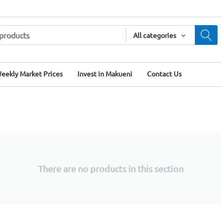
All categories
eekly Market Prices
Invest in Makueni
Contact Us
There are no products in this section