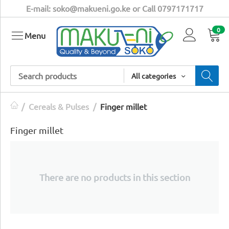
E-mail: soko@makueni.go.ke or Call 0797171717
0
Menu
All categories
/
Cereals & Pulses
/
​Finger millet
​Finger millet
There are no products in this section