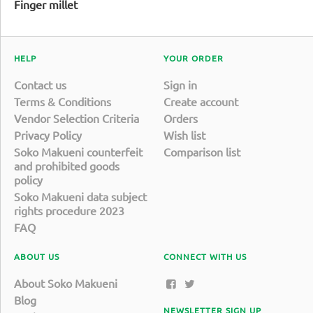
Finger millet
HELP
YOUR ORDER
Contact us
Sign in
Terms & Conditions
Create account
Vendor Selection Criteria
Orders
Privacy Policy
Wish list
Soko Makueni counterfeit
Comparison list
and prohibited goods
policy
Soko Makueni data subject
rights procedure 2023
FAQ
ABOUT US
CONNECT WITH US
About Soko Makueni
Blog
NEWSLETTER SIGN UP