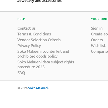
Jewellery and accessories
HELP
YOUR ORD
Contact us
Sign in
Terms & Conditions
Create ac
Vendor Selection Criteria
Orders
Privacy Policy
Wish list
Soko Makueni counterfeit and
Compariso
prohibited goods policy
Soko Makueni data subject rights
procedure 2023
FAQ
© 2026
Soko Makueni
.