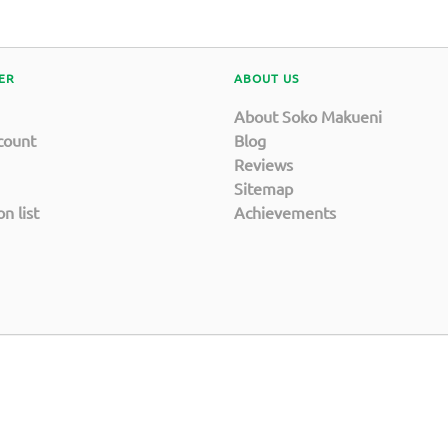
ER
ABOUT US
About Soko Makueni
count
Blog
Reviews
Sitemap
n list
Achievements