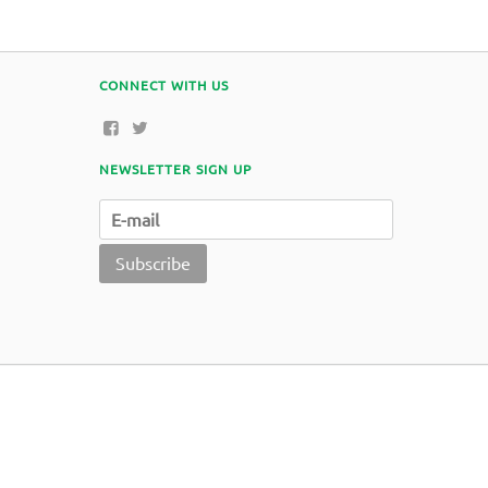
CONNECT WITH US
NEWSLETTER SIGN UP
Subscribe