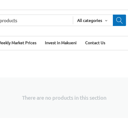
All categories
eekly Market Prices
Invest in Makueni
Contact Us
There are no products in this section