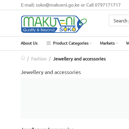
E-mail: soko@makueni.go.ke or Call 0797171717
About Us
Product Categories
Markets
W
/
Fashion
/
Jewellery and accessories​​​​
Jewellery and accessories​​​​