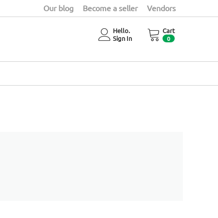
Our blog
Become a seller
Vendors
Hello.
Cart
Sign In
0