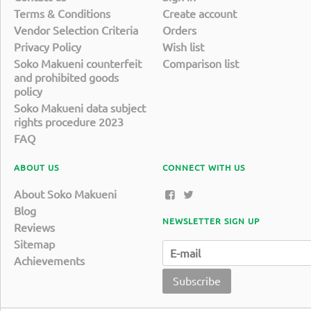
Terms & Conditions
Create account
Vendor Selection Criteria
Orders
Privacy Policy
Wish list
Soko Makueni counterfeit
Comparison list
and prohibited goods
policy
Soko Makueni data subject
rights procedure 2023
FAQ
ABOUT US
CONNECT WITH US
About Soko Makueni
Blog
NEWSLETTER SIGN UP
Reviews
Sitemap
Achievements
Subscribe