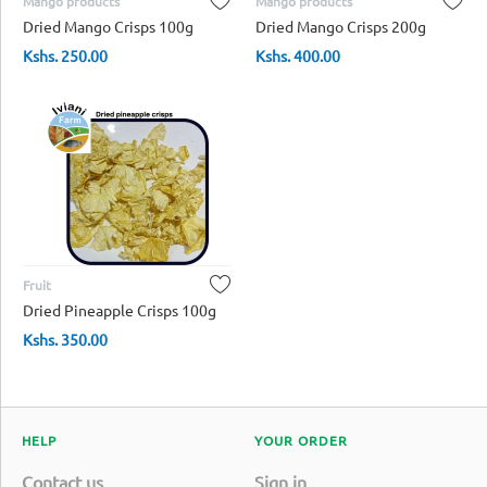
Mango products
Mango products
Dried Mango Crisps 100g
Dried Mango Crisps 200g
Kshs.
250.00
Kshs.
400.00
Fruit
Dried Pineapple Crisps 100g
Kshs.
350.00
HELP
YOUR ORDER
Contact us
Sign in