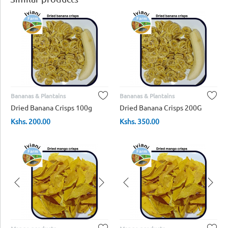
Bananas & Plantains
Bananas & Plantains
Dried Banana Crisps 100g
Dried Banana Crisps 200G
Kshs.
200.00
Kshs.
350.00