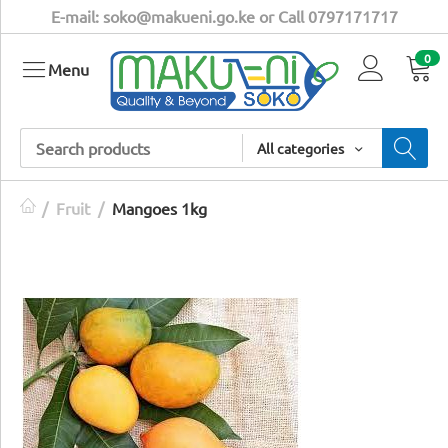
E-mail: soko@makueni.go.ke or Call 0797171717
0
Menu
All categories
/
Fruit
/
Mangoes 1kg