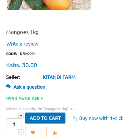
Mangoes 1kg
Write a review
CODE:
KFM0001
Kshs.
30.00
Seller:
KITANDI FARM
Ask a question
9994 AVAILABLE
Minimum quantity for "Mangoes 1kg" is
1
.
+
Buy now with 1-click
ADD TO CART
−