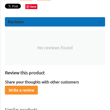
Save
Reviews
No reviews found
Review this product
Share your thoughts with other customers
Write a review
Similar products