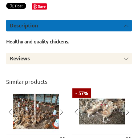
Save
Description
Healthy and quality chickens.
Reviews
Similar products
- 57%