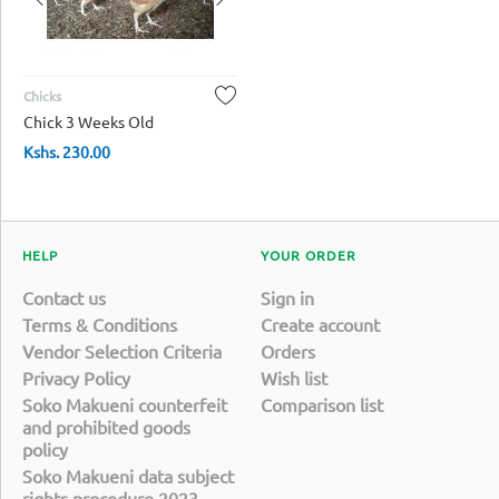
Chicks
Chick 3 Weeks Old
Kshs.
230.00
HELP
YOUR ORDER
Contact us
Sign in
Terms & Conditions
Create account
Vendor Selection Criteria
Orders
Privacy Policy
Wish list
Soko Makueni counterfeit
Comparison list
and prohibited goods
policy
Soko Makueni data subject
rights procedure 2023