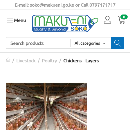
E-mail: soko@makueni.go.ke or Call 0797171717
0
Menu
All categories
/
Livestock
/
Poultry
/
Chickens - Layers