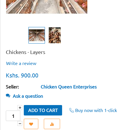
Chickens - Layers
Write a review
Kshs.
900.00
Seller:
Chicken Queen Enterprises
Ask a question
+
Buy now with 1-click
ADD TO CART
−