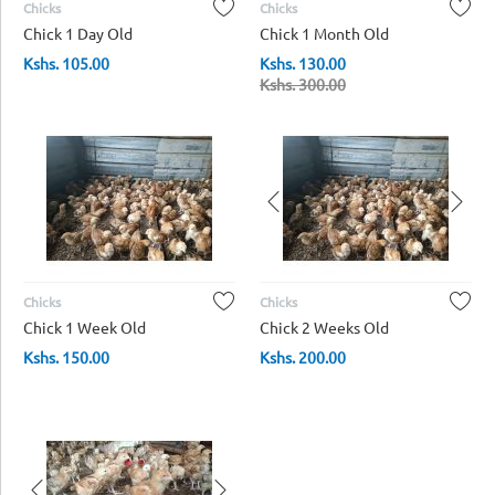
Chicks
Chicks
Chick 1 Day Old
Chick 1 Month Old
Kshs.
105.00
Kshs.
130.00
Kshs.
300.00
Chicks
Chicks
Chick 1 Week Old
Chick 2 Weeks Old
Kshs.
150.00
Kshs.
200.00