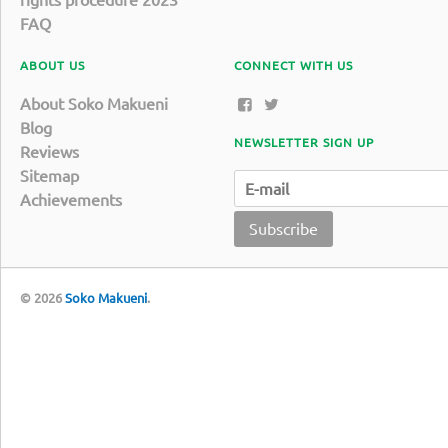
FAQ
ABOUT US
CONNECT WITH US
About Soko Makueni
Blog
NEWSLETTER SIGN UP
Reviews
Sitemap
Achievements
Subscribe
© 2026
Soko Makueni
.